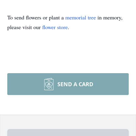
To send flowers or plant a
memorial tree
in memory,
please visit our
flower store
.
SEND A CARD