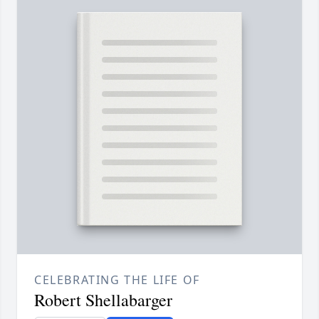
CELEBRATING THE LIFE OF
Robert Shellabarger