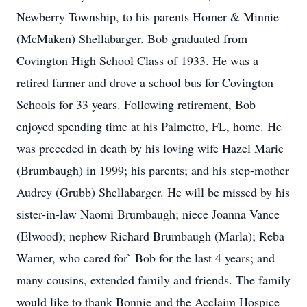
Newberry Township, to his parents Homer & Minnie
(McMaken) Shellabarger. Bob graduated from
Covington High School Class of 1933. He was a
retired farmer and drove a school bus for Covington
Schools for 33 years. Following retirement, Bob
enjoyed spending time at his Palmetto, FL, home. He
was preceded in death by his loving wife Hazel Marie
(Brumbaugh) in 1999; his parents; and his step-mother
Audrey (Grubb) Shellabarger. He will be missed by his
sister-in-law Naomi Brumbaugh; niece Joanna Vance
(Elwood); nephew Richard Brumbaugh (Marla); Reba
Warner, who cared for` Bob for the last 4 years; and
many cousins, extended family and friends. The family
would like to thank Bonnie and the Acclaim Hospice