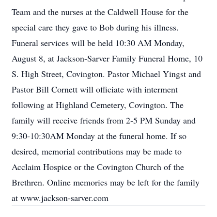
Team and the nurses at the Caldwell House for the
special care they gave to Bob during his illness.
Funeral services will be held 10:30 AM Monday,
August 8, at Jackson-Sarver Family Funeral Home, 10
S. High Street, Covington. Pastor Michael Yingst and
Pastor Bill Cornett will officiate with interment
following at Highland Cemetery, Covington. The
family will receive friends from 2-5 PM Sunday and
9:30-10:30AM Monday at the funeral home. If so
desired, memorial contributions may be made to
Acclaim Hospice or the Covington Church of the
Brethren. Online memories may be left for the family
at www.jackson-sarver.com