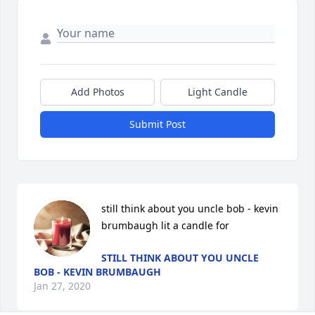
Add Photos
Light Candle
Submit Post
still think about you uncle bob - kevin 
brumbaugh lit a candle for
STILL THINK ABOUT YOU UNCLE
BOB - KEVIN BRUMBAUGH
Jan 27, 2020