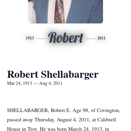
Robert
1913
2011
Robert Shellabarger
Mar 24, 1913 — Aug 4, 2011
SHELLABARGER, Robert E. Age 98, of Covington,
passed away Thursday, August 4, 2011, at Caldwell
House in Troy. He was born March 24, 1913, in