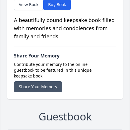
View Book
Buy Book
A beautifully bound keepsake book filled
with memories and condolences from
family and friends.
Share Your Memory
Contribute your memory to the online
guestbook to be featured in this unique
keepsake book.
Share Your Memory
Guestbook