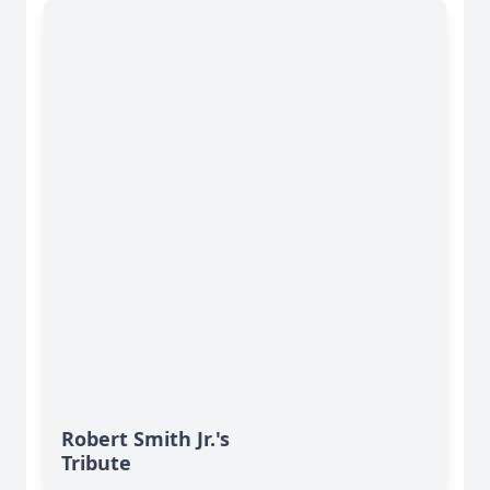
Robert Smith Jr.'s
Tribute