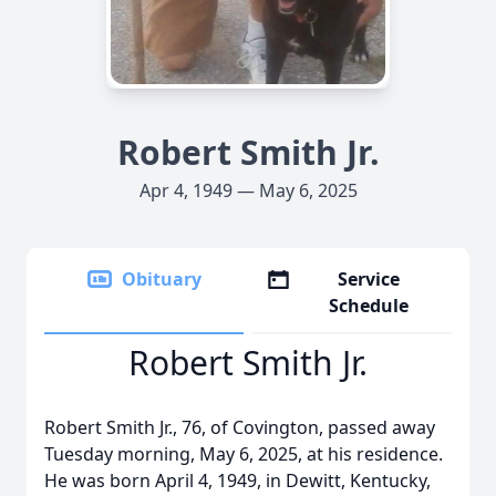
Robert Smith Jr.
Apr 4, 1949 — May 6, 2025
Obituary
Service
Schedule
Robert Smith Jr.
Robert Smith Jr., 76, of Covington, passed away
Tuesday morning, May 6, 2025, at his residence.
He was born April 4, 1949, in Dewitt, Kentucky,