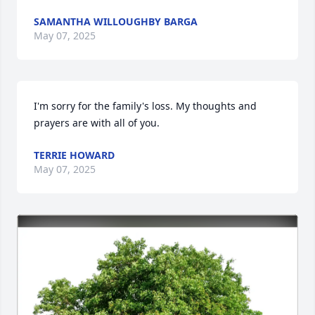
SAMANTHA WILLOUGHBY BARGA
May 07, 2025
I'm sorry for the family's loss. My thoughts and 
prayers are with all of you.
TERRIE HOWARD
May 07, 2025