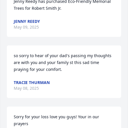
Jenny Reedy has purchased Eco-Friendly Memorial 
Trees for Robert Smith Jr.
JENNY REEDY
May 09, 2025
so sorry to hear of your dad's passing my thoughts 
are with you and your family st this sad time 
praying for your comfort.
TRACIE THURMAN
May 08, 2025
Sorry for your loss love you guys! Your in our 
prayers