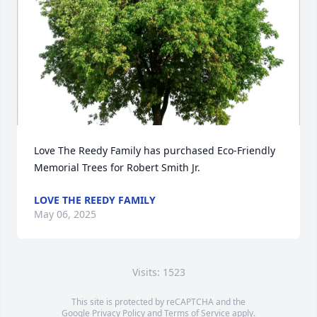
Love The Reedy Family has purchased Eco-Friendly 
Memorial Trees for Robert Smith Jr.
LOVE THE REEDY FAMILY
May 06, 2025
Visits: 1523
This site is protected by reCAPTCHA and the
Google
Privacy Policy
and
Terms of Service
apply.