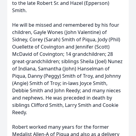
to the late Robert Sr. and Hazel (Epperson)
Smith.
He will be missed and remembered by his four
children, Gayle Wones (John Valentine) of
Sidney, Corey (Sarah) Smith of Piqua, Jody (Phil)
Ouellette of Covington and Jennifer (Scott)
McDavid of Covington; 14 grandchildren; 28
great-grandchildren; siblings Sheila (Joel) Nunez
of Indiana, Samantha (John) Hanselman of
Piqua, Danny (Peggy) Smith of Troy, and Johnny
(Angie) Smith of Troy; in-laws Joyce Smith,
Debbie Smith and John Reedy; and many nieces
and nephews. He was preceded in death by
siblings Clifford Smith, Larry Smith and Cookie
Reedy.
Robert worked many years for the former
Medalist Allen-A of Piqua and also as a delivery