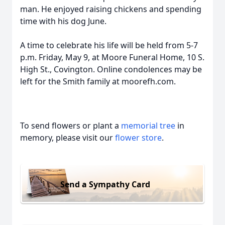
man. He enjoyed raising chickens and spending
time with his dog June.
A time to celebrate his life will be held from 5-7
p.m. Friday, May 9, at Moore Funeral Home, 10 S.
High St., Covington. Online condolences may be
left for the Smith family at moorefh.com.
To send flowers or plant a
memorial tree
in
memory, please visit our
flower store
.
Send a Sympathy Card