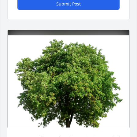
Submit Post