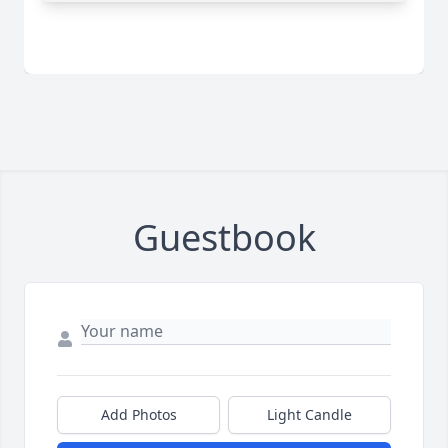
Guestbook
Add Photos
Light Candle