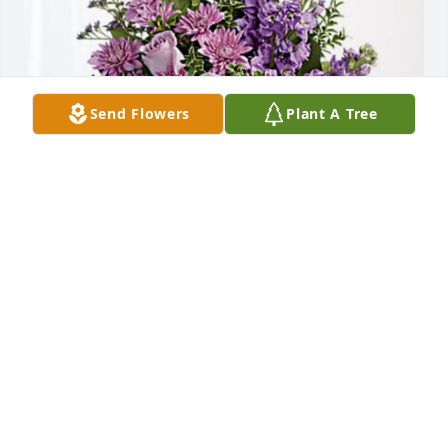
Send Flowers
Plant A Tree
Gary and Dixie Banks & Julie has purchased Purple 
Majesty for Robert Stollmer
GARY AND DIXIE BANKS & JULIE
Aug 29, 2023
I knew Bob and Ruth from the time I worked at Brel-