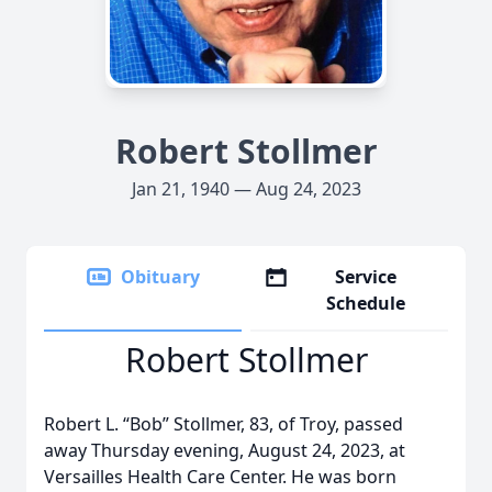
Robert Stollmer
Jan 21, 1940 — Aug 24, 2023
Obituary
Service
Schedule
Robert Stollmer
Robert L. “Bob” Stollmer, 83, of Troy, passed
away Thursday evening, August 24, 2023, at
Versailles Health Care Center. He was born