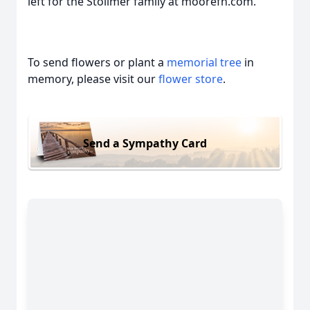
left for the Stollmer family at moorefh.com.
To send flowers or plant a
memorial tree
in
memory, please visit our
flower store
.
Send a Sympathy Card