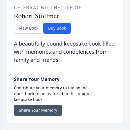
CELEBRATING THE LIFE OF
Robert Stollmer
View Book
Buy Book
A beautifully bound keepsake book filled
with memories and condolences from
family and friends.
Share Your Memory
Contribute your memory to the online
guestbook to be featured in this unique
keepsake book.
Share Your Memory