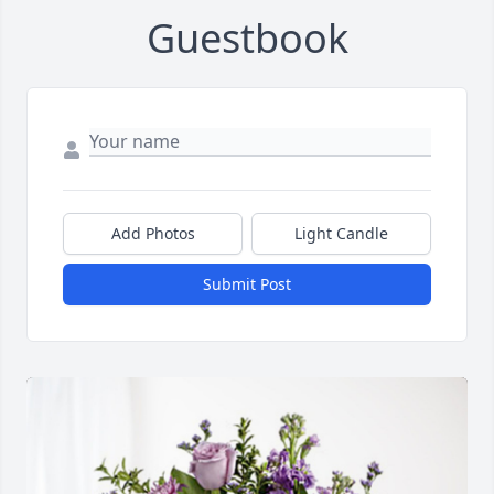
Guestbook
Add Photos
Light Candle
Submit Post