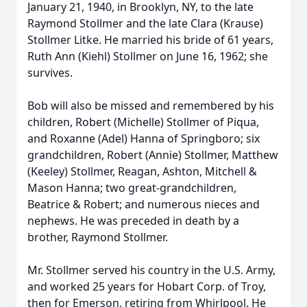
January 21, 1940, in Brooklyn, NY, to the late
Raymond Stollmer and the late Clara (Krause)
Stollmer Litke. He married his bride of 61 years,
Ruth Ann (Kiehl) Stollmer on June 16, 1962; she
survives.
Bob will also be missed and remembered by his
children, Robert (Michelle) Stollmer of Piqua,
and Roxanne (Adel) Hanna of Springboro; six
grandchildren, Robert (Annie) Stollmer, Matthew
(Keeley) Stollmer, Reagan, Ashton, Mitchell &
Mason Hanna; two great-grandchildren,
Beatrice & Robert; and numerous nieces and
nephews. He was preceded in death by a
brother, Raymond Stollmer.
Mr. Stollmer served his country in the U.S. Army,
and worked 25 years for Hobart Corp. of Troy,
then for Emerson, retiring from Whirlpool. He