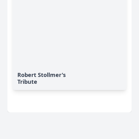
Robert Stollmer's
Tribute