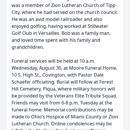
was a member of Zion Lutheran Church of Tipp
City, where he had served on the church council.
He was an avid model railroader and also
enjoyed golfing, having worked at Stillwater
Golf Club in Versailles. Bob was a family man,
and loved time spent with his family and
grandchildren.
Funeral services will be held at 10 a.m.
Wednesday, August 30, at Moore Funeral Home,
10 S. High St., Covington, with Pastor Dale
Schaefer officiating. Burial will follow at Forest
Hill Cemetery, Piqua, where military honors will
be provided by the Veterans Elite Tribute Squad.
Friends may visit from 6-8 p.m. Tuesday at the
funeral home. Memorial contributions may be
made to Ohio’s Hospice of Miami County or Zion
Lutheran Church. Online condolences may be