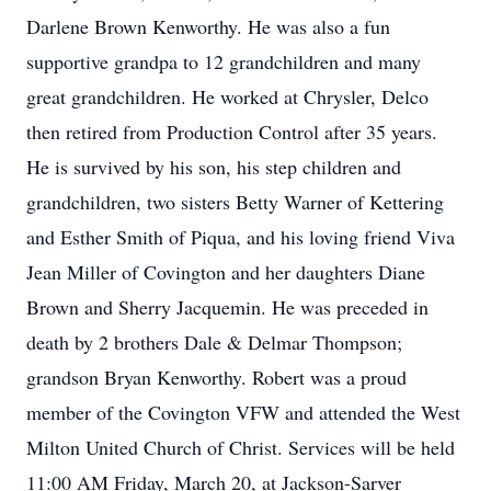
Darlene Brown Kenworthy. He was also a fun
supportive grandpa to 12 grandchildren and many
great grandchildren. He worked at Chrysler, Delco
then retired from Production Control after 35 years.
He is survived by his son, his step children and
grandchildren, two sisters Betty Warner of Kettering
and Esther Smith of Piqua, and his loving friend Viva
Jean Miller of Covington and her daughters Diane
Brown and Sherry Jacquemin. He was preceded in
death by 2 brothers Dale & Delmar Thompson;
grandson Bryan Kenworthy. Robert was a proud
member of the Covington VFW and attended the West
Milton United Church of Christ. Services will be held
11:00 AM Friday, March 20, at Jackson-Sarver