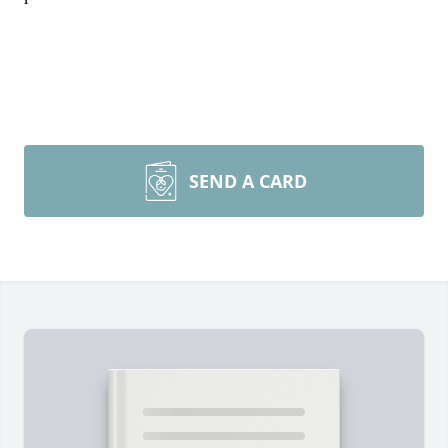
SEND A CARD