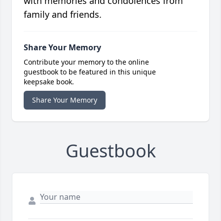
with memories and condolences from
family and friends.
Share Your Memory
Contribute your memory to the online
guestbook to be featured in this unique
keepsake book.
Share Your Memory
Guestbook