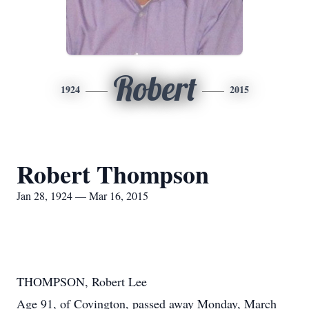
Robert
1924
2015
Robert Thompson
Jan 28, 1924 — Mar 16, 2015
THOMPSON, Robert Lee
Age 91, of Covington, passed away Monday, March