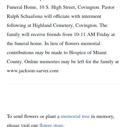
Funeral Home, 10 S. High Street, Covington. Pastor
Ralph Schaafsma will officiate with interment
following at Highland Cemetery, Covington. The
family will receive friends from 10-11 AM Friday at
the funeral home. In lieu of flowers memorial
contributions may be made to Hospice of Miami
County. Online memories may be left for the family at
www.jackson-sarver.com
To send flowers or plant a
memorial tree
in memory,
please visit our
flower store
.