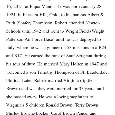
16, 2015, at Piqua Manor. He was born January 28,
1924, in Pleasant Hill, Ohio, to his parents Albert &
Ruth (Shafer) Thompson. Robert attended Newton
Schools until 1942 and went to Wright Field (Wright
Patterson Air Force Base) until he was deployed to
Italy, where he was a gunner on 53 missions in a B24
and B17. He earned the rank of Staff Sergeant during
his tour of duty. He married Mary Holten in 1947 and
welcomed a son Timothy Thompson of Ft. Lauderdale,
Florida. Later, Robert married Virginia (Spitler-
Brown) and was they were married for 35 years until
she passed away. He was a loving stepfather to
Virginia’s 5 children Ronald Brown, Terry Brown,
Shirley Brown,-Locker, Carol Brown Pence, and