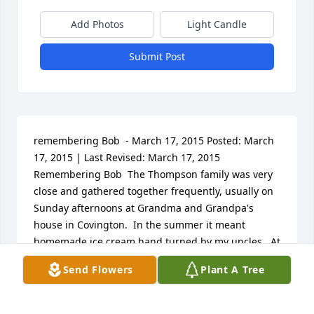
Add Photos
Light Candle
Submit Post
remembering Bob  - March 17, 2015 Posted: March 
17, 2015 | Last Revised: March 17, 2015  			
Remembering Bob  The Thompson family was very 
close and gathered together frequently, usually on 
Sunday afternoons at Grandma and Grandpa's 
house in Covington.  In the summer it meant 
homemade ice cream hand turned by my uncles.  At 
Christmas it meant exchanging gifts with cousins.  
Send Flowers
Plant A Tree
In the beginning all of mother's brothers were 
married to Mary, we called them by their husband's 
name.   There was Bob's Mary, Dale's Mary and 