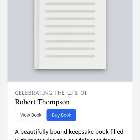
CELEBRATING THE LIFE OF
Robert Thompson
View Book
Buy Book
A beautifully bound keepsake book filled