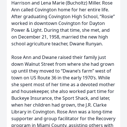
Harrison and Lena Marie (Bucholtz) Miller. Rose
Ann called Covington home for her entire life.
After graduating Covington High School, “Rosie”
worked in downtown Covington for Dayton
Power & Light. During that time, she met, and
on December 21, 1958, married the new high
school agriculture teacher, Dwane Runyan.
Rose Ann and Dwane raised their family just
down Walnut Street from where she had grown
up until they moved to “Dwane’s farm” west of
town on US Route 36 in the early 1970’s. While
she spent most of her time as a devoted mother
and housekeeper, she also worked part time for
Buckeye Insurance, the Sport Shack, and later,
when her children had grown, the J.R. Clarke
Library in Covington. Rose Ann was a long-time
supporter and group facilitator for the Recovery
program in Miami County, assisting others with