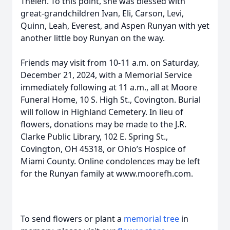
Thelen. To this point, she was blessed with
great-grandchildren Ivan, Eli, Carson, Levi,
Quinn, Leah, Everest, and Aspen Runyan with yet
another little boy Runyan on the way.
Friends may visit from 10-11 a.m. on Saturday,
December 21, 2024, with a Memorial Service
immediately following at 11 a.m., all at Moore
Funeral Home, 10 S. High St., Covington. Burial
will follow in Highland Cemetery. In lieu of
flowers, donations may be made to the J.R.
Clarke Public Library, 102 E. Spring St.,
Covington, OH 45318, or Ohio’s Hospice of
Miami County. Online condolences may be left
for the Runyan family at www.moorefh.com.
To send flowers or plant a
memorial tree
in