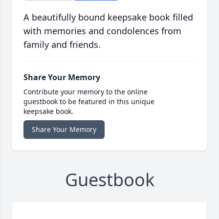
A beautifully bound keepsake book filled
with memories and condolences from
family and friends.
Share Your Memory
Contribute your memory to the online
guestbook to be featured in this unique
keepsake book.
Share Your Memory
Guestbook