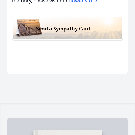
memory, please visit our
flower store
.
Send a Sympathy Card