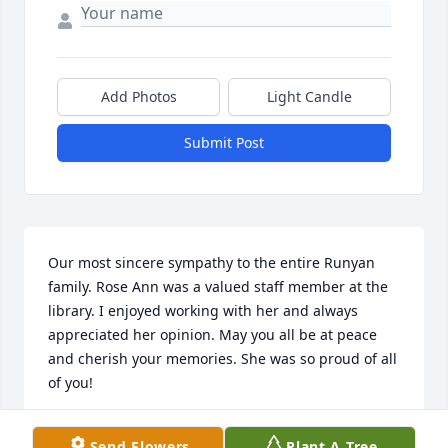
Add Photos
Light Candle
Submit Post
Our most sincere sympathy to the entire Runyan 
family. Rose Ann was a valued staff member at the 
library. I enjoyed working with her and always 
appreciated her opinion. May you all be at peace 
and cherish your memories. She was so proud of all 
of you!
JOHN AND MARJORIE MUTZNER
Send Flowers
Plant A Tree