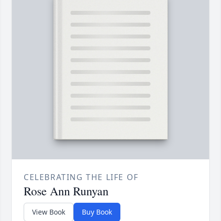
CELEBRATING THE LIFE OF
Rose Ann Runyan
View Book
Buy Book