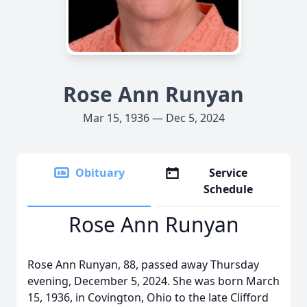
Rose Ann Runyan
Mar 15, 1936 — Dec 5, 2024
Obituary
Service
Schedule
Rose Ann Runyan
Rose Ann Runyan, 88, passed away Thursday
evening, December 5, 2024. She was born March
15, 1936, in Covington, Ohio to the late Clifford