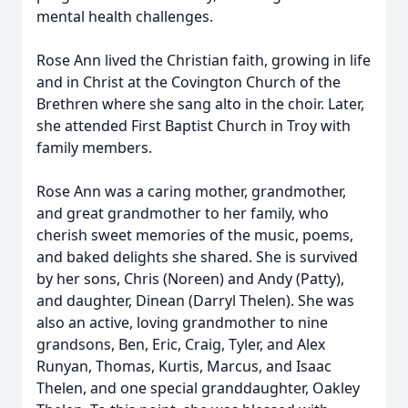
mental health challenges.
Rose Ann lived the Christian faith, growing in life
and in Christ at the Covington Church of the
Brethren where she sang alto in the choir. Later,
she attended First Baptist Church in Troy with
family members.
Rose Ann was a caring mother, grandmother,
and great grandmother to her family, who
cherish sweet memories of the music, poems,
and baked delights she shared. She is survived
by her sons, Chris (Noreen) and Andy (Patty),
and daughter, Dinean (Darryl Thelen). She was
also an active, loving grandmother to nine
grandsons, Ben, Eric, Craig, Tyler, and Alex
Runyan, Thomas, Kurtis, Marcus, and Isaac
Thelen, and one special granddaughter, Oakley