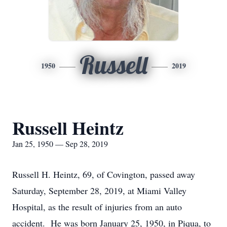
Russell
1950
2019
Russell Heintz
Jan 25, 1950 — Sep 28, 2019
Russell H. Heintz, 69, of Covington, passed away
Saturday, September 28, 2019, at Miami Valley
Hospital, as the result of injuries from an auto
accident. He was born January 25, 1950, in Piqua, to