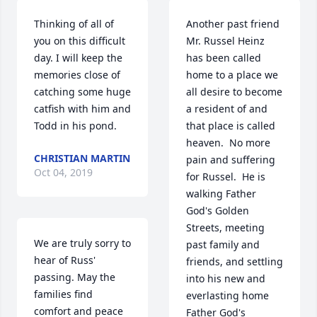
Thinking of all of 
Another past friend 
you on this difficult 
Mr. Russel Heinz 
day. I will keep the 
has been called 
memories close of 
home to a place we 
catching some huge 
all desire to become 
catfish with him and 
a resident of and 
Todd in his pond.
that place is called 
heaven.  No more 
CHRISTIAN MARTIN
pain and suffering 
Oct 04, 2019
for Russel.  He is 
walking Father 
God's Golden 
Streets, meeting 
We are truly sorry to 
past family and 
hear of Russ' 
friends, and settling 
passing. May the 
into his new and 
families find 
everlasting home 
comfort and peace 
Father God's 