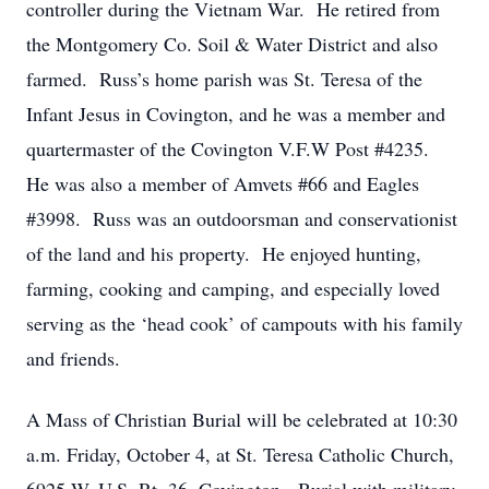
controller during the Vietnam War. He retired from
the Montgomery Co. Soil & Water District and also
farmed. Russ’s home parish was St. Teresa of the
Infant Jesus in Covington, and he was a member and
quartermaster of the Covington V.F.W Post #4235.
He was also a member of Amvets #66 and Eagles
#3998. Russ was an outdoorsman and conservationist
of the land and his property. He enjoyed hunting,
farming, cooking and camping, and especially loved
serving as the ‘head cook’ of campouts with his family
and friends.
A Mass of Christian Burial will be celebrated at 10:30
a.m. Friday, October 4, at St. Teresa Catholic Church,