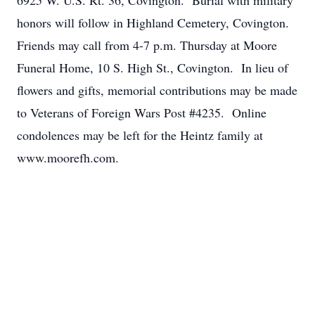
6925 W. U.S. Rt. 36, Covington. Burial with military
honors will follow in Highland Cemetery, Covington.
Friends may call from 4-7 p.m. Thursday at Moore
Funeral Home, 10 S. High St., Covington. In lieu of
flowers and gifts, memorial contributions may be made
to Veterans of Foreign Wars Post #4235. Online
condolences may be left for the Heintz family at
www.moorefh.com.