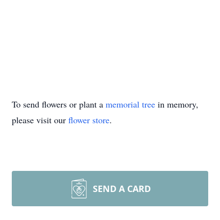
To send flowers or plant a
memorial tree
in memory,
please visit our
flower store
.
SEND A CARD