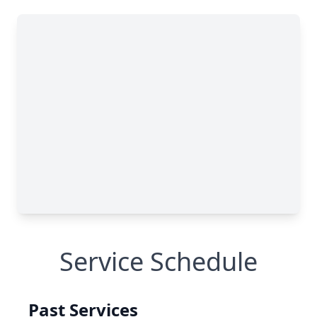
Service Schedule
Past Services