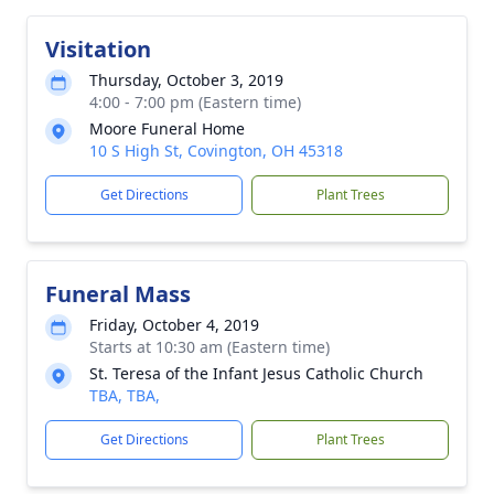
Visitation
Thursday, October 3, 2019
4:00 - 7:00 pm (Eastern time)
Moore Funeral Home
10 S High St, Covington, OH 45318
Get Directions
Plant Trees
Funeral Mass
Friday, October 4, 2019
Starts at 10:30 am (Eastern time)
St. Teresa of the Infant Jesus Catholic Church
TBA, TBA,
Get Directions
Plant Trees