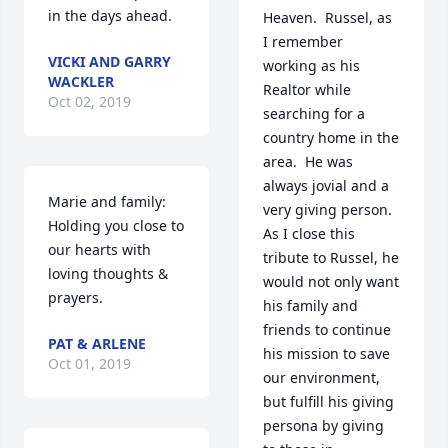
in the days ahead.
Heaven.  Russel, as 
I remember 
VICKI AND GARRY
working as his 
WACKLER
Realtor while 
Oct 02, 2019
searching for a 
country home in the 
area.  He was 
always jovial and a 
Marie and family:  
very giving person.  
Holding you close to 
As I close this 
our hearts with 
tribute to Russel, he 
loving thoughts & 
would not only want 
prayers.
his family and 
friends to continue 
PAT & ARLENE
his mission to save 
Oct 01, 2019
our environment, 
but fulfill his giving 
persona by giving 