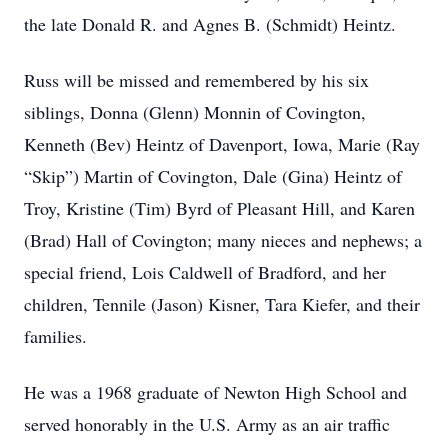
the late Donald R. and Agnes B. (Schmidt) Heintz.
Russ will be missed and remembered by his six
siblings, Donna (Glenn) Monnin of Covington,
Kenneth (Bev) Heintz of Davenport, Iowa, Marie (Ray
“Skip”) Martin of Covington, Dale (Gina) Heintz of
Troy, Kristine (Tim) Byrd of Pleasant Hill, and Karen
(Brad) Hall of Covington; many nieces and nephews; a
special friend, Lois Caldwell of Bradford, and her
children, Tennile (Jason) Kisner, Tara Kiefer, and their
families.
He was a 1968 graduate of Newton High School and
served honorably in the U.S. Army as an air traffic