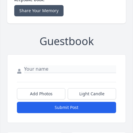
Share Your Memory
Guestbook
Add Photos
Light Candle
Submit Post