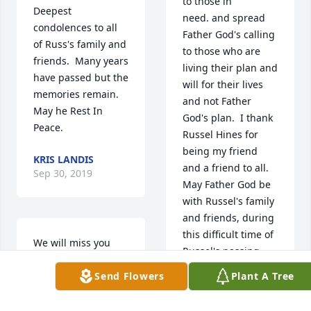
to those in 
Deepest 
need. and spread 
condolences to all 
Father God's calling 
of Russ's family and 
to those who are 
friends.  Many years 
living their plan and 
have passed but the 
will for their lives 
memories remain.  
and not Father 
May he Rest In 
God's plan.  I thank 
Peace.
Russel Hines for 
being my friend 
KRIS LANDIS
and a friend to all.  
Sep 30, 2019
May Father God be 
with Russel's family 
and friends, during 
this difficult time of 
We will miss you 
Russel's passing.  
Russ.  Camping 
May God bless 
Send Flowers
Plant A Tree
won't be the same 
those attending 
without you.  Rest in 
Russel's Celebration 
peace our friend.