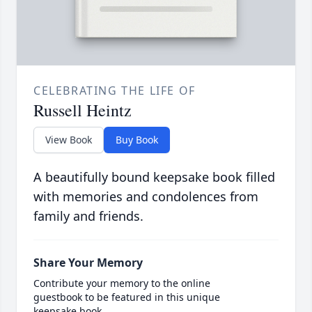
CELEBRATING THE LIFE OF
Russell Heintz
View Book
Buy Book
A beautifully bound keepsake book filled
with memories and condolences from
family and friends.
Share Your Memory
Contribute your memory to the online
guestbook to be featured in this unique
keepsake book.