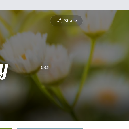
Share
y
2025