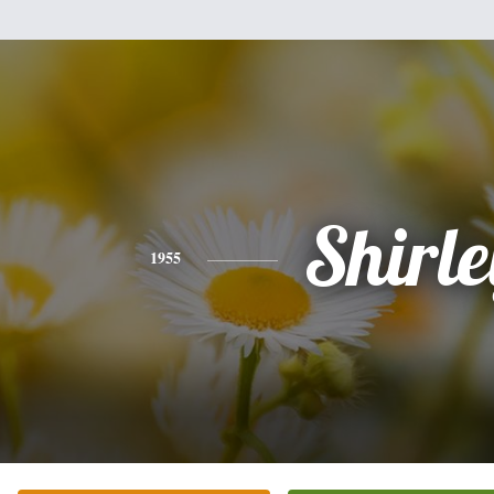
Shirle
1955