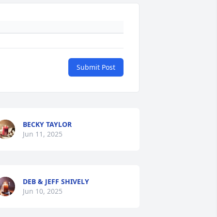
Submit Post
BECKY TAYLOR
Jun 11, 2025
DEB & JEFF SHIVELY
Jun 10, 2025