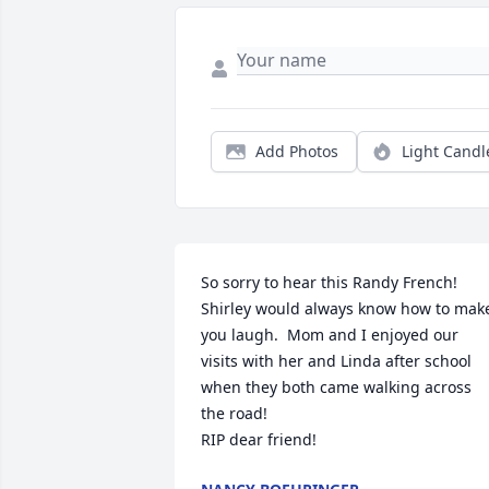
Add Photos
Light Candl
So sorry to hear this Randy French! 

Shirley would always know how to make
you laugh.  Mom and I enjoyed our 
visits with her and Linda after school 
when they both came walking across 
the road!

RIP dear friend!