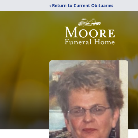
‹ Return to Current Obituaries