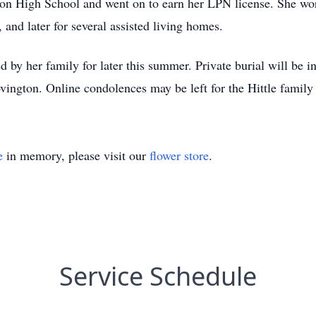
on High School and went on to earn her LPN license. She wor
nd later for several assisted living homes.
ed by her family for later this summer. Private burial will be
ington. Online condolences may be left for the Hittle famil
e
in memory, please visit our
flower store
.
Service Schedule