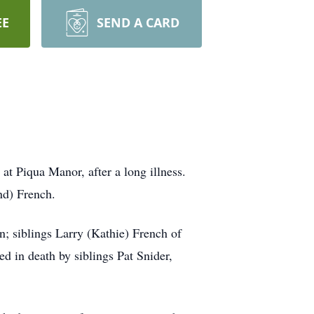
EE
SEND A CARD
at Piqua Manor, after a long illness.
nd) French.
; siblings Larry (Kathie) French of
d in death by siblings Pat Snider,