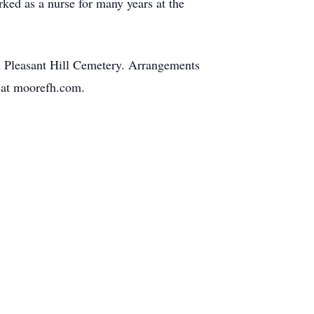
ked as a nurse for many years at the
 in Pleasant Hill Cemetery. Arrangements
y at moorefh.com.