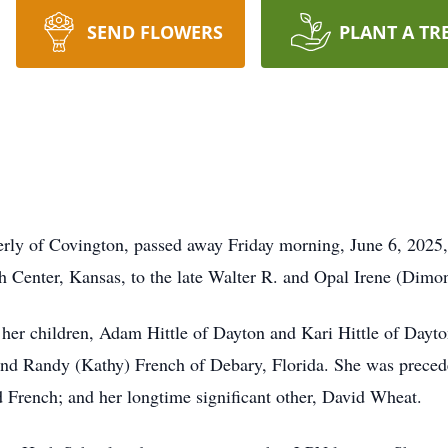
SEND FLOWERS
PLANT A TR
erly of Covington, passed away Friday morning, June 6, 2025, 
 Center, Kansas, to the late Walter R. and Opal Irene (Dimo
er children, Adam Hittle of Dayton and Kari Hittle of Dayton
and Randy (Kathy) French of Debary, Florida. She was precede
French; and her longtime significant other, David Wheat.