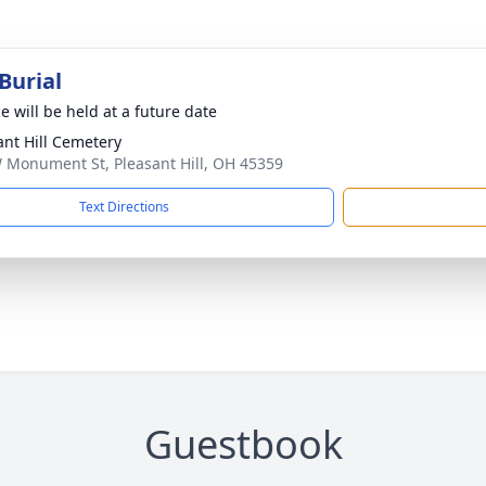
Burial
e will be held at a future date
ant Hill Cemetery
 Monument St, Pleasant Hill, OH 45359
Text Directions
Guestbook