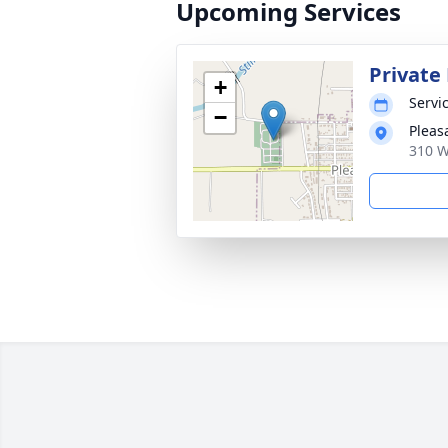
Upcoming Services
Private 
+
Servic
−
Pleas
310 W