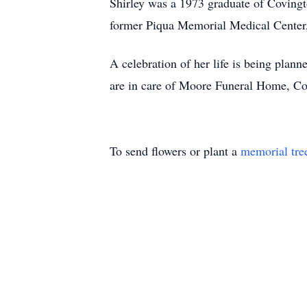
Shirley was a 1973 graduate of Covingt
former Piqua Memorial Medical Center, a
A celebration of her life is being plann
are in care of Moore Funeral Home, Cov
To send flowers or plant a
memorial tre