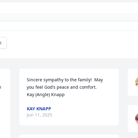
e
Sincere sympathy to the family!  May 
 
you feel God’s peace and comfort. 

Kay (Angle) Knapp
KAY KNAPP
Jun 11, 2025