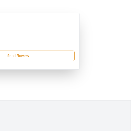
Send Flowers