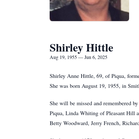
Shirley Hittle
Aug 19, 1955 — Jun 6, 2025
Shirley Anne Hittle, 69, of Piqua, form
She was born August 19, 1955, in Smith
She will be missed and remembered by h
Piqua, Linda Whiting of Pleasant Hill 
Betty Woodward, Jerry French, Richard 