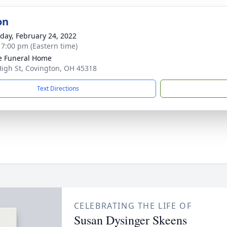
on
day, February 24, 2022
- 7:00 pm (Eastern time)
e Funeral Home
High St, Covington, OH 45318
Text Directions
CELEBRATING THE LIFE OF
Susan Dysinger Skeens