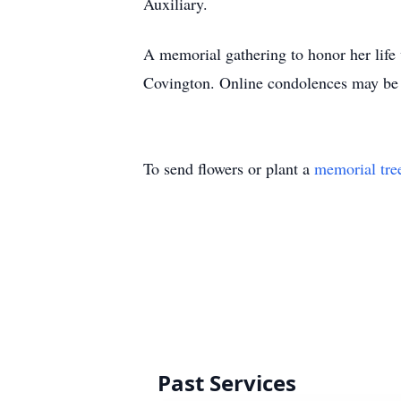
Auxiliary.
A memorial gathering to honor her life
Covington. Online condolences may be 
To send flowers or plant a
memorial tre
Past Services