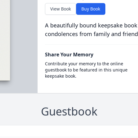
View Book
Buy Book
A beautifully bound keepsake book
condolences from family and friend
Share Your Memory
Contribute your memory to the online
guestbook to be featured in this unique
keepsake book.
Guestbook