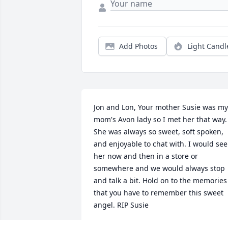
Add Photos
Light Candl
Jon and Lon, Your mother Susie was my 
mom's Avon lady so I met her that way. 
She was always so sweet, soft spoken, 
and enjoyable to chat with. I would see 
her now and then in a store or 
somewhere and we would always stop 
and talk a bit. Hold on to the memories 
that you have to remember this sweet 
angel. RIP Susie