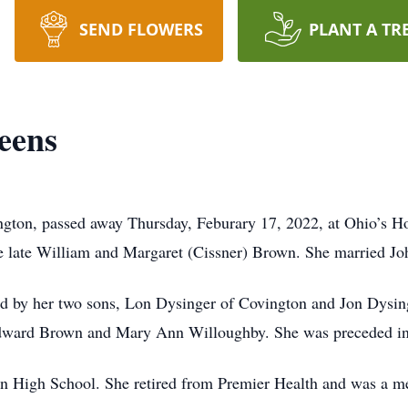
SEND FLOWERS
PLANT A TR
eens
ngton, passed away Thursday, Feburary 17, 2022, at Ohio’s H
he late William and Margaret (Cissner) Brown. She married Jo
d by her two sons, Lon Dysinger of Covington and Jon Dysin
Edward Brown and Mary Ann Willoughby. She was preceded in
n High School. She retired from Premier Health and was a 