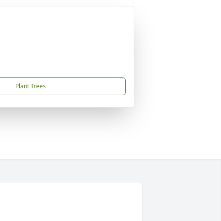
Plant Trees