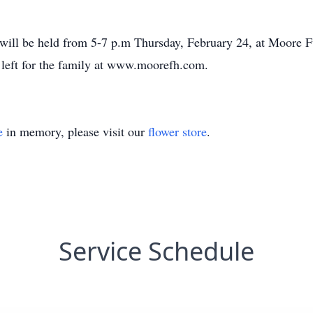
 will be held from 5-7 p.m Thursday, February 24, at Moore 
left for the family at www.moorefh.com.
e
in memory, please visit our
flower store
.
Service Schedule