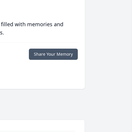
 filled with memories and
s.
Share Your Memory