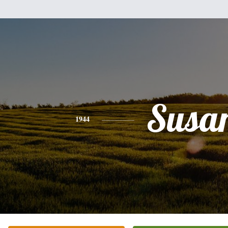
Susa
1944