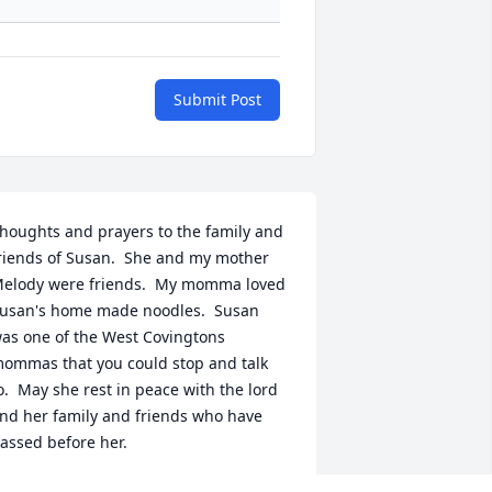
Submit Post
houghts and prayers to the family and 
riends of Susan.  She and my mother 
elody were friends.  My momma loved 
usan's home made noodles.  Susan 
as one of the West Covingtons 
ommas that you could stop and talk 
o.  May she rest in peace with the lord 
nd her family and friends who have 
assed before her.