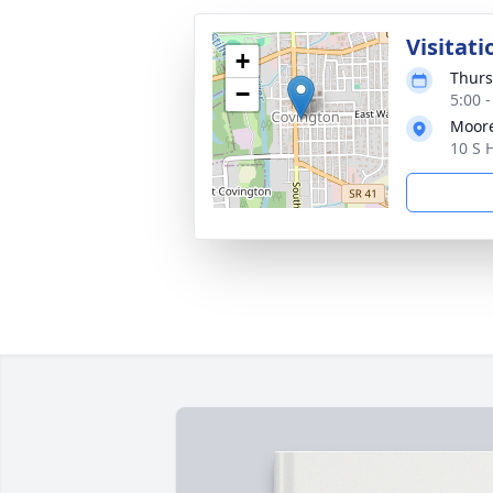
Visitati
+
Thurs
−
5:00 
Moor
10 S 