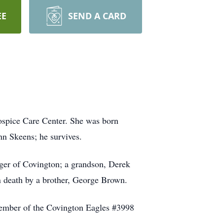
EE
SEND A CARD
ospice Care Center. She was born
hn Skeens; he survives.
ger of Covington; a grandson, Derek
 death by a brother, George Brown.
member of the Covington Eagles #3998