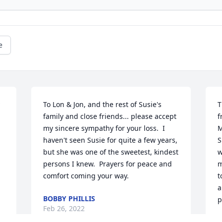
e
To Lon & Jon, and the rest of Susie's 
T
family and close friends... please accept 
f
my sincere sympathy for your loss.  I 
M
haven't seen Susie for quite a few years, 
S
but she was one of the sweetest, kindest 
w
persons I knew.  Prayers for peace and 
m
comfort coming your way.
t
a
BOBBY PHILLIS
p
Feb 26, 2022