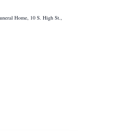
Funeral Home, 10 S. High St.,