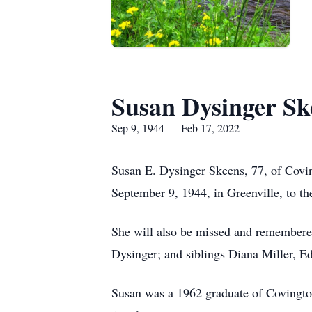
Susan Dysinger Sk
Sep 9, 1944 — Feb 17, 2022
Susan E. Dysinger Skeens, 77, of Covi
September 9, 1944, in Greenville, to t
She will also be missed and remembere
Dysinger; and siblings Diana Miller, 
Susan was a 1962 graduate of Covingto