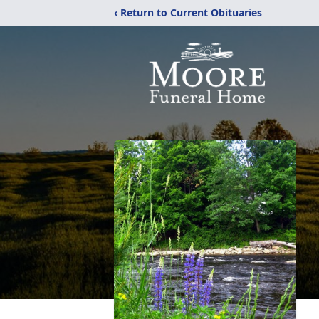
‹ Return to Current Obituaries