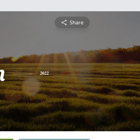
Share
n
2022