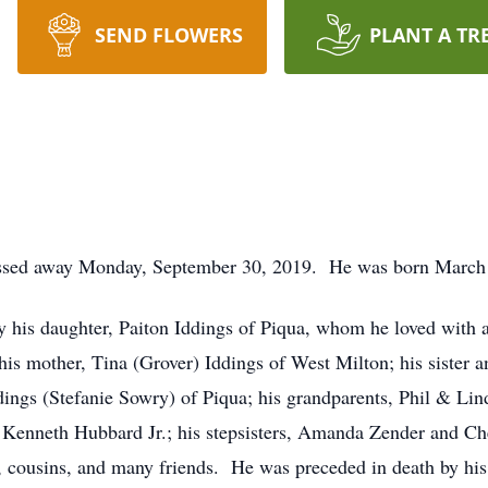
SEND FLOWERS
PLANT A TR
passed away Monday, September 30, 2019. He was born March 
his daughter, Paiton Iddings of Piqua, whom he loved with all
s mother, Tina (Grover) Iddings of West Milton; his sister 
ddings (Stefanie Sowry) of Piqua; his grandparents, Phil & Li
, Kenneth Hubbard Jr.; his stepsisters, Amanda Zender and Ch
, cousins, and many friends. He was preceded in death by his