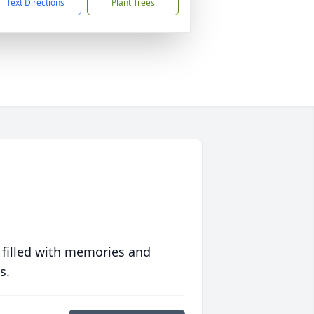
Text Directions
Plant Trees
 filled with memories and
s.