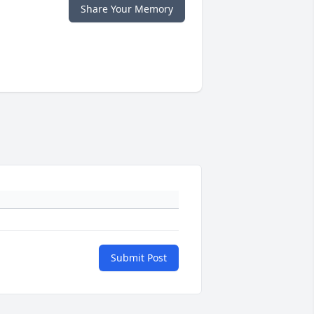
Share Your Memory
Submit Post