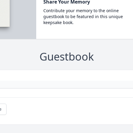
Share Your Memory
Contribute your memory to the online
guestbook to be featured in this unique
keepsake book.
Guestbook
e