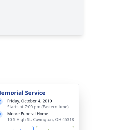
emorial Service
Friday, October 4, 2019
Starts at 7:00 pm (Eastern time)
Moore Funeral Home
10 S High St, Covington, OH 45318