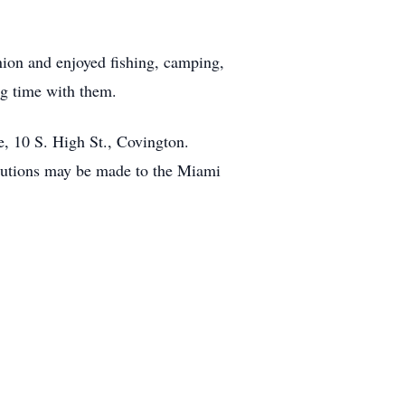
ion and enjoyed fishing, camping,
ng time with them.
e, 10 S. High St., Covington.
ibutions may be made to the Miami