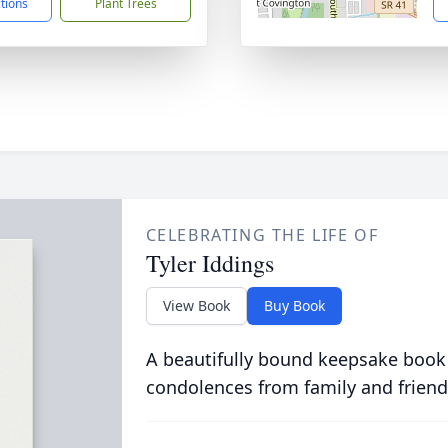
ctions
Plant Trees
CELEBRATING THE LIFE OF
Tyler Iddings
View Book
Buy Book
A beautifully bound keepsake book
condolences from family and friend