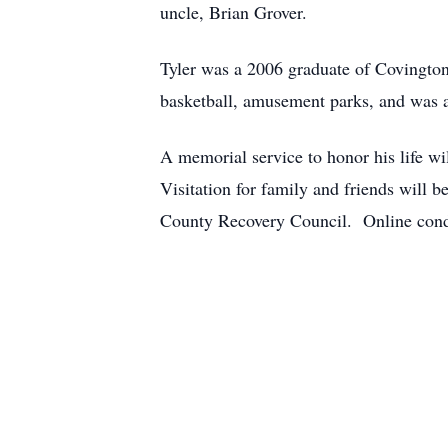
uncle, Brian Grover.
Tyler was a 2006 graduate of Covingto
basketball, amusement parks, and was a 
A memorial service to honor his life w
Visitation for family and friends will
County Recovery Council. Online cond