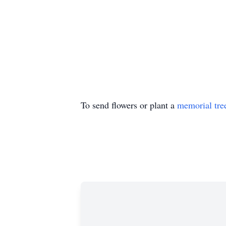
To send flowers or plant a
memorial tre