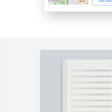
Text Dire