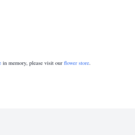
e
in memory, please visit our
flower store
.