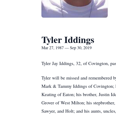
Tyler Iddings
Mar 27, 1987 — Sep 30, 2019
Tyler Jay Iddings, 32, of Covington, 
Tyler will be missed and remembered by 
Mark & Tammy Iddings of Covington; hi
Keating of Eaton; his brother, Justin I
Grover of West Milton; his stepbrother
Sawyer, and Holt; and his aunts, uncles