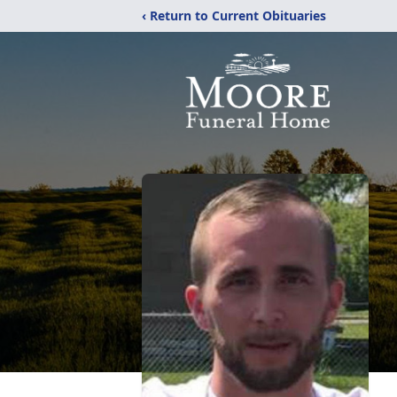
‹ Return to Current Obituaries