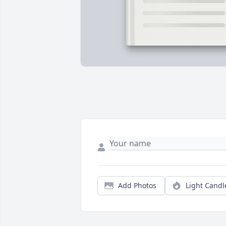
Add Photos
Light Candl