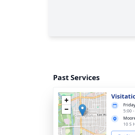
Past Services
Visitati
+
Frida
−
5:00 
Moor
10 S 