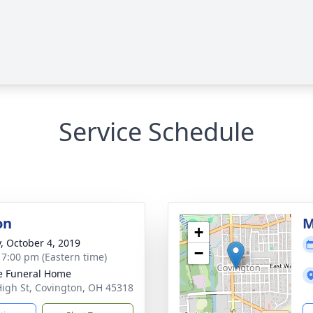
Service Schedule
on
M
+
y, October 4, 2019
−
- 7:00 pm (Eastern time)
e Funeral Home
High St, Covington, OH 45318