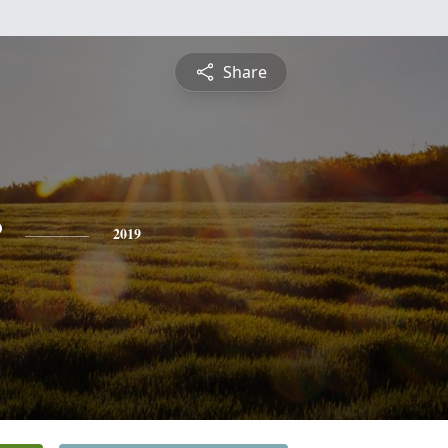
Share
r
2019