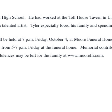
n High School. He had worked at the Toll House Tavern in Un
talented artist. Tyler especially loved his family and spendi
ill be held at 7 p.m. Friday, October 4, at Moore Funeral Hom
 be from 5-7 p.m. Friday at the funeral home. Memorial contr
olences may be left for the family at www.moorefh.com.