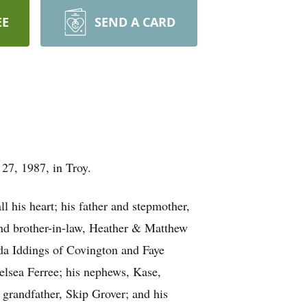
EE
SEND A CARD
27, 1987, in Troy.
 his heart; his father and stepmother,
and brother-in-law, Heather & Matthew
nda Iddings of Covington and Faye
elsea Ferree; his nephews, Kase,
 grandfather, Skip Grover; and his