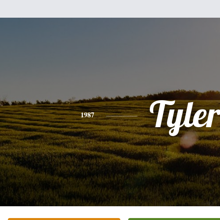
Tyle
1987