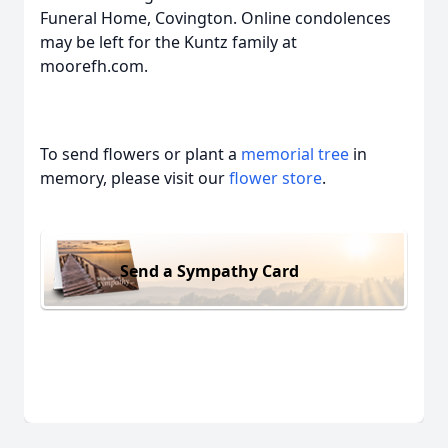
Funeral Home, Covington. Online condolences
may be left for the Kuntz family at
moorefh.com.
To send flowers or plant a
memorial tree
in
memory, please visit our
flower store
.
Send a Sympathy Card