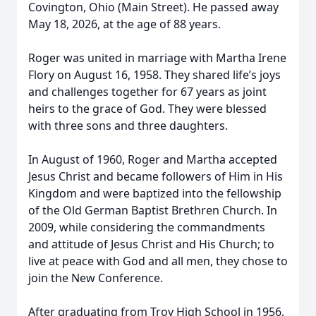
Covington, Ohio (Main Street). He passed away
May 18, 2026, at the age of 88 years.
Roger was united in marriage with Martha Irene
Flory on August 16, 1958. They shared life’s joys
and challenges together for 67 years as joint
heirs to the grace of God. They were blessed
with three sons and three daughters.
In August of 1960, Roger and Martha accepted
Jesus Christ and became followers of Him in His
Kingdom and were baptized into the fellowship
of the Old German Baptist Brethren Church. In
2009, while considering the commandments
and attitude of Jesus Christ and His Church; to
live at peace with God and all men, they chose to
join the New Conference.
After graduating from Troy High School in 1956,