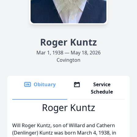
Roger Kuntz
Mar 1, 1938 — May 18, 2026
Covington
Obituary
Service
Schedule
Roger Kuntz
Will Roger Kuntz, son of Willard and Cathern
(Denlinger) Kuntz was born March 4, 1938, in