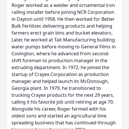
Roger worked as a welder and ornamental iron
railing installer before joining NCR Corporation
in Dayton until 1958. He then worked for Better
Bulk Fertilizer, delivering products and helping
farmers erect grain bins and bucket elevators.
Later, he worked at Tait Manufacturing building
water pumps before moving to General Films in
Covington, where he advanced from second-
shift foreman to production manager in the
extruding department. In 1972, he joined the
startup of Crayex Corporation as production
manager and helped launch its McDonough,
Georgia plant. In 1979, he transitioned to
trucking Crayex products for the next 29 years,
calling it his favorite job until retiring at age 70.
Alongside his career, Roger farmed with his
oldest sons and started an agricultural lime
spreading business that has continued through