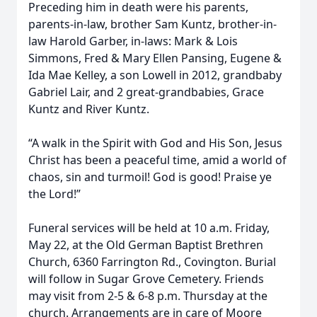
Preceding him in death were his parents,
parents-in-law, brother Sam Kuntz, brother-in-
law Harold Garber, in-laws: Mark & Lois
Simmons, Fred & Mary Ellen Pansing, Eugene &
Ida Mae Kelley, a son Lowell in 2012, grandbaby
Gabriel Lair, and 2 great-grandbabies, Grace
Kuntz and River Kuntz.
“A walk in the Spirit with God and His Son, Jesus
Christ has been a peaceful time, amid a world of
chaos, sin and turmoil! God is good! Praise ye
the Lord!”
Funeral services will be held at 10 a.m. Friday,
May 22, at the Old German Baptist Brethren
Church, 6360 Farrington Rd., Covington. Burial
will follow in Sugar Grove Cemetery. Friends
may visit from 2-5 & 6-8 p.m. Thursday at the
church. Arrangements are in care of Moore