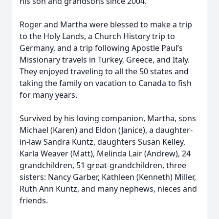
his son and grandsons since 2004.
Roger and Martha were blessed to make a trip
to the Holy Lands, a Church History trip to
Germany, and a trip following Apostle Paul’s
Missionary travels in Turkey, Greece, and Italy.
They enjoyed traveling to all the 50 states and
taking the family on vacation to Canada to fish
for many years.
Survived by his loving companion, Martha, sons
Michael (Karen) and Eldon (Janice), a daughter-
in-law Sandra Kuntz, daughters Susan Kelley,
Karla Weaver (Matt), Melinda Lair (Andrew), 24
grandchildren, 51 great-grandchildren, three
sisters: Nancy Garber, Kathleen (Kenneth) Miller,
Ruth Ann Kuntz, and many nephews, nieces and
friends.