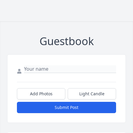
Guestbook
Add Photos
Light Candle
Submit Post