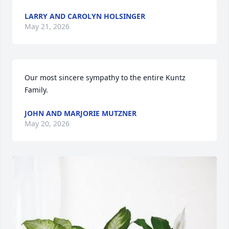
LARRY AND CAROLYN HOLSINGER
May 21, 2026
Our most sincere sympathy to the entire Kuntz 
Family.
JOHN AND MARJORIE MUTZNER
May 20, 2026