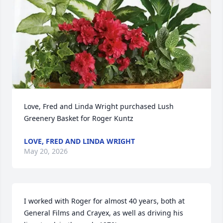
Love, Fred and Linda Wright purchased Lush 
Greenery Basket for Roger Kuntz
LOVE, FRED AND LINDA WRIGHT
May 20, 2026
I worked with Roger for almost 40 years, both at 
General Films and Crayex, as well as driving his 