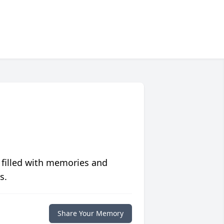
 filled with memories and
s.
Share Your Memory