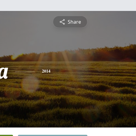
Share
a
2014