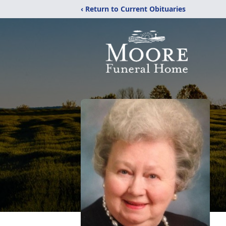
‹ Return to Current Obituaries