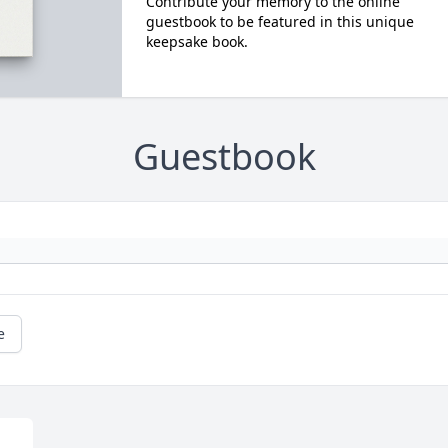
Contribute your memory to the online
guestbook to be featured in this unique
keepsake book.
Guestbook
e