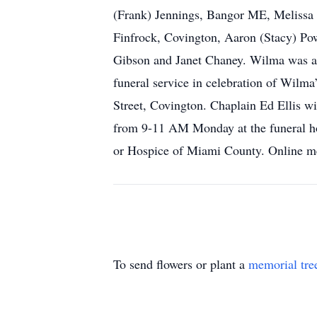
(Frank) Jennings, Bangor ME, Melissa F
Finfrock, Covington, Aaron (Stacy) Pow
Gibson and Janet Chaney. Wilma was a
funeral service in celebration of Wilm
Street, Covington. Chaplain Ed Ellis wi
from 9-11 AM Monday at the funeral ho
or Hospice of Miami County. Online me
To send flowers or plant a
memorial tre