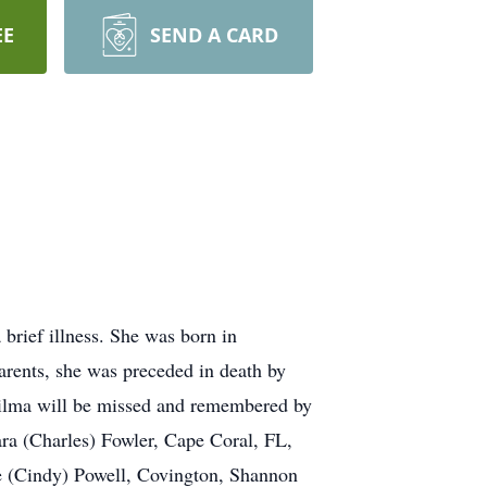
EE
SEND A CARD
rief illness. She was born in
parents, she was preceded in death by
Wilma will be missed and remembered by
ara (Charles) Fowler, Cape Coral, FL,
e (Cindy) Powell, Covington, Shannon