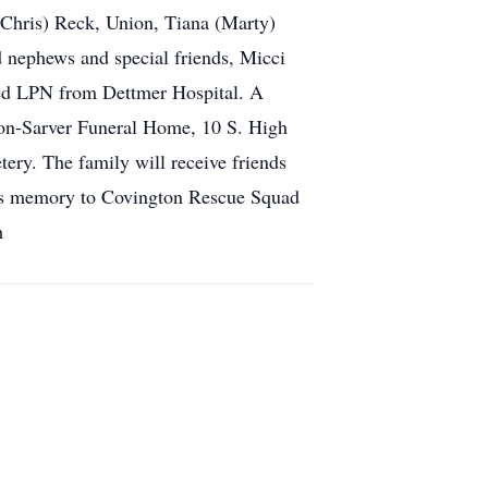
(Chris) Reck, Union, Tiana (Marty)
 nephews and special friends, Micci
ed LPN from Dettmer Hospital. A
son-Sarver Funeral Home, 10 S. High
tery. The family will receive friends
a’s memory to Covington Rescue Squad
m