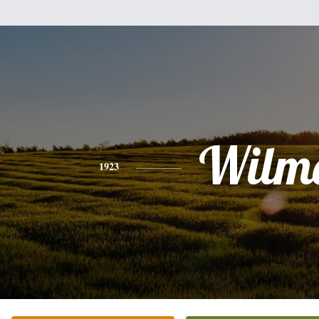
Wilm
1923