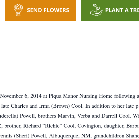
SEND FLOWERS
PLANT A TR
ovember 6, 2014 at Piqua Manor Nursing Home following a b
 late Charles and Irma (Brown) Cool. In addition to her late 
nderella) Powell, brothers Marvin, Verba and Darrell Cool. 
AZ, brother, Richard “Richie” Cool, Covington, daughter, Barb
ennis (Sheri) Powell, Albuquerque, NM, grandchildren Shan