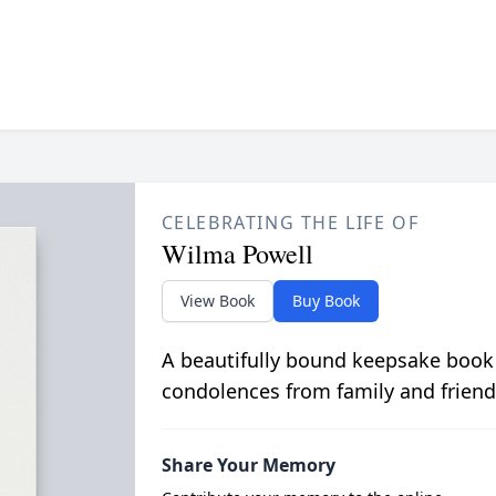
CELEBRATING THE LIFE OF
Wilma Powell
View Book
Buy Book
A beautifully bound keepsake book
condolences from family and friend
Share Your Memory