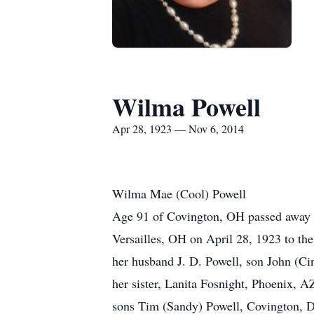
Wilma Powell
Apr 28, 1923 — Nov 6, 2014
Wilma Mae (Cool) Powell
Age 91 of Covington, OH passed away N
Versailles, OH on April 28, 1923 to the
her husband J. D. Powell, son John (Ci
her sister, Lanita Fosnight, Phoenix, 
sons Tim (Sandy) Powell, Covington, D