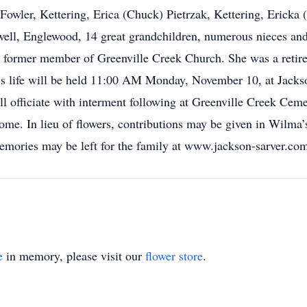
owler, Kettering, Erica (Chuck) Pietrzak, Kettering, Ericka 
ell, Englewood, 14 great grandchildren, numerous nieces and
 former member of Greenville Creek Church. She was a retir
a’s life will be held 11:00 AM Monday, November 10, at Jack
ll officiate with interment following at Greenville Creek Ceme
me. In lieu of flowers, contributions may be given in Wilm
mories may be left for the family at www.jackson-sarver.co
e
in memory, please visit our
flower store
.