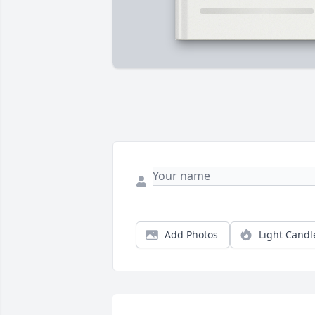
Add Photos
Light Candl